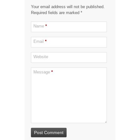
Your email address will not be published.
Required fields are marked
*
Name
*
Email
*
Website
Message
*