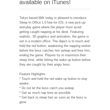
available on iTunes!
Tokyo based Milk today is pleased to introduce
Sleep In Office 1.0 free for iOS, it new pick-up-
and-play game where the player must avoid
getting caught napping at his desk. Featuring
realistic, 3D graphics and animation, the game is
set in a modern office. The object is to touch and
hold the red button, awakening the napping worker
before the boss catches him asleep and fires him,
ending the game. Players try to maximize their
sleep time, while hitting the wake up button before
they are caught by their angry boss.
Feature Highlights:
* Touch and hold the red wake up button to stay
awake
* Do not let the boss catch you asleep
* Get as much nap time as possible
* Get back to sleep fast as soon as the boss is
gone