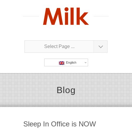
Select Page ...
English
Blog
Sleep In Office is NOW