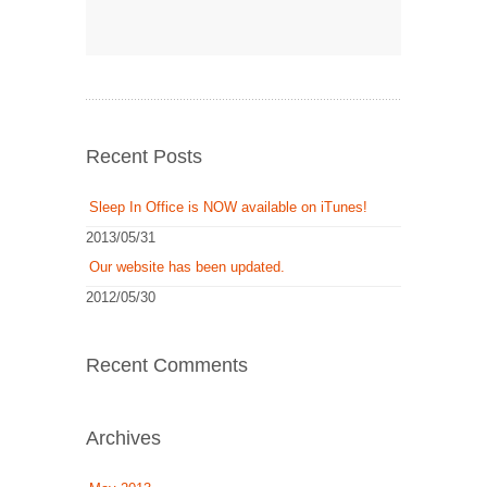
Recent Posts
Sleep In Office is NOW available on iTunes!
2013/05/31
Our website has been updated.
2012/05/30
Recent Comments
Archives