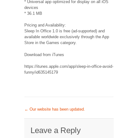
* Universal app optimized for display on all iOS
devices
* 36.1 MB
Pricing and Availability:
Sleep In Office 1.0 is free (ad-supported) and
available worldwide exclusively through the App
Store in the Games category.
Download from iTunes
https://itunes.apple.com/app/sleep-in-office-avoid-
funny/id635145179
←
Our website has been updated.
Leave a Reply