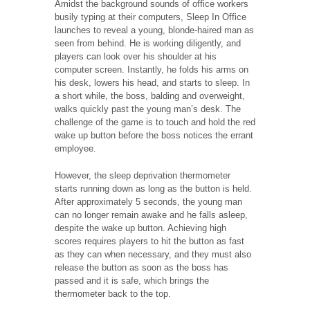
Amidst the background sounds of office workers
busily typing at their computers, Sleep In Office
launches to reveal a young, blonde-haired man as
seen from behind. He is working diligently, and
players can look over his shoulder at his
computer screen. Instantly, he folds his arms on
his desk, lowers his head, and starts to sleep. In
a short while, the boss, balding and overweight,
walks quickly past the young man’s desk. The
challenge of the game is to touch and hold the red
wake up button before the boss notices the errant
employee.
However, the sleep deprivation thermometer
starts running down as long as the button is held.
After approximately 5 seconds, the young man
can no longer remain awake and he falls asleep,
despite the wake up button. Achieving high
scores requires players to hit the button as fast
as they can when necessary, and they must also
release the button as soon as the boss has
passed and it is safe, which brings the
thermometer back to the top.