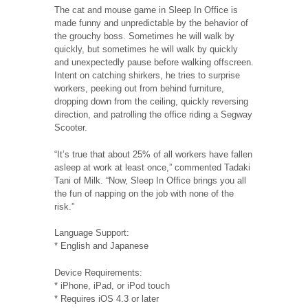
The cat and mouse game in Sleep In Office is
made funny and unpredictable by the behavior of
the grouchy boss. Sometimes he will walk by
quickly, but sometimes he will walk by quickly
and unexpectedly pause before walking offscreen.
Intent on catching shirkers, he tries to surprise
workers, peeking out from behind furniture,
dropping down from the ceiling, quickly reversing
direction, and patrolling the office riding a Segway
Scooter.
“It’s true that about 25% of all workers have fallen
asleep at work at least once,” commented Tadaki
Tani of Milk. “Now, Sleep In Office brings you all
the fun of napping on the job with none of the
risk.”
Language Support:
* English and Japanese
Device Requirements:
* iPhone, iPad, or iPod touch
* Requires iOS 4.3 or later