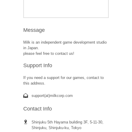
Message
Milk is an independent game development studio
in Japan.
please feel free to contact us!
Support Info
If you need a support for our games, contact to
this address.
support(at)milkcorp.com
Contact Info
Shinjuku 5th Hayama building 3F, 5-11-30,
Shinjuku, Shinjuku-ku, Tokyo