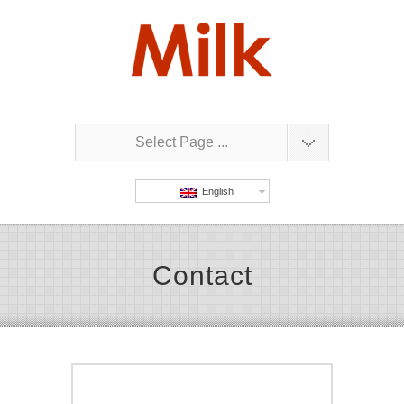
Select Page ...
English
Contact